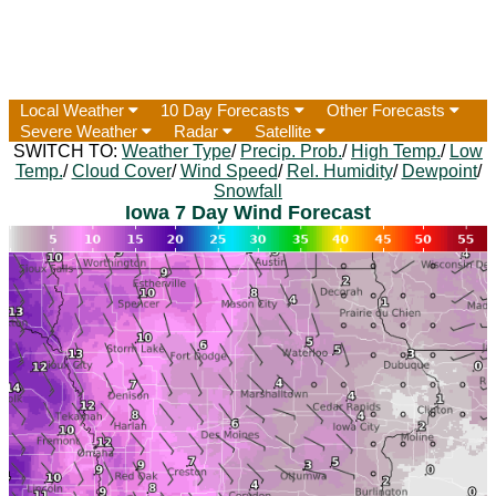
Local Weather
10 Day Forecasts
Other Forecasts
Severe Weather
Radar
Satellite
SWITCH TO:
Weather Type
/
Precip. Prob.
/
High Temp.
/
Low
Temp.
/
Cloud Cover
/
Wind Speed
/
Rel. Humidity
/
Dewpoint
/
Snowfall
Iowa 7 Day Wind Forecast