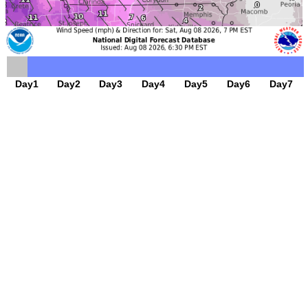
Day1
Day2
Day3
Day4
Day5
Day6
Day7