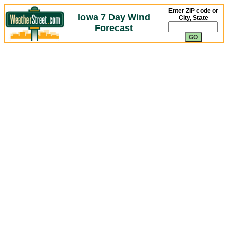
Enter ZIP code or
Iowa 7 Day Wind
City, State
Forecast