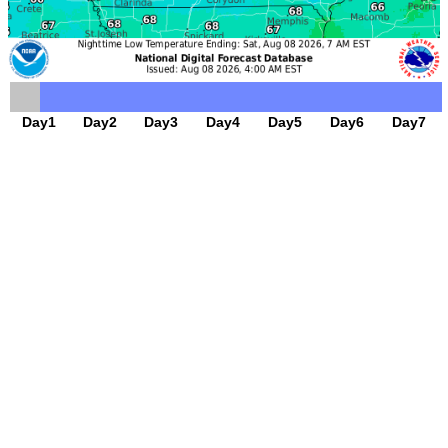
Day1
Day2
Day3
Day4
Day5
Day6
Day7