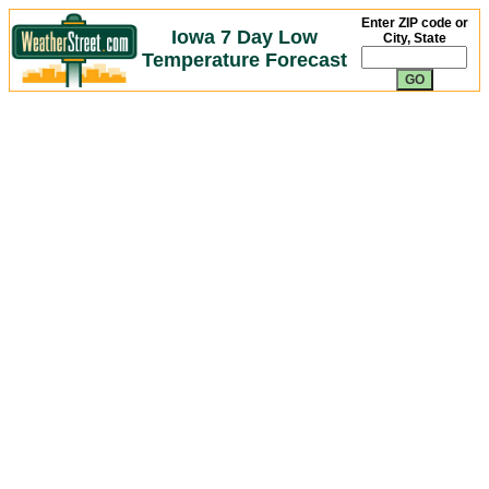
Enter ZIP code or
Iowa 7 Day Low
City, State
Temperature Forecast