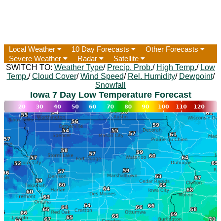
Local Weather
10 Day Forecasts
Other Forecasts
Severe Weather
Radar
Satellite
SWITCH TO:
Weather Type
/
Precip. Prob.
/
High Temp.
/
Low
Temp.
/
Cloud Cover
/
Wind Speed
/
Rel. Humidity
/
Dewpoint
/
Snowfall
Iowa 7 Day Low Temperature Forecast