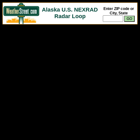
Alaska U.S. NEXRAD
Enter ZIP code or
City, State
Radar Loop