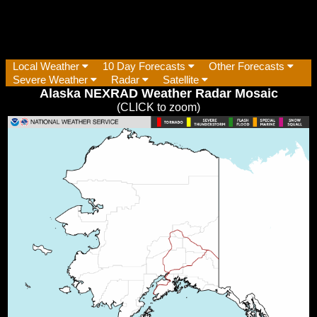
Local Weather
10 Day Forecasts
Other Forecasts
Severe Weather
Radar
Satellite
Alaska NEXRAD Weather Radar Mosaic
(CLICK to zoom)