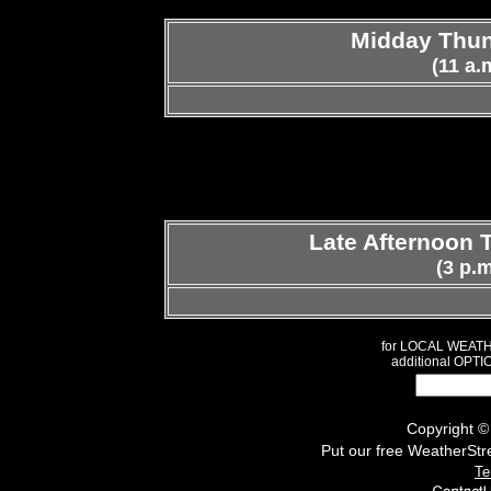
Midday Thun
(11 a.
Late Afternoon 
(3 p.m
for LOCAL WEAT
additional OPTI
Copyright 
Put our free WeatherStr
Te