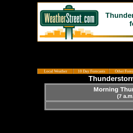
Thunder
f
Local Weather
10 Day Forecasts
Other Forec
Thunderstorm
Morning Thun
(7 a.m