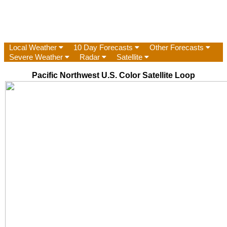
Local Weather
10 Day Forecasts
Other Forecasts
Severe Weather
Radar
Satellite
Pacific Northwest U.S. Color Satellite Loop