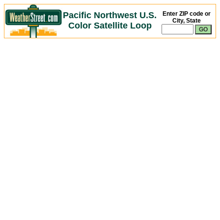
Pacific Northwest U.S.
Enter ZIP code or
City, State
Color Satellite Loop