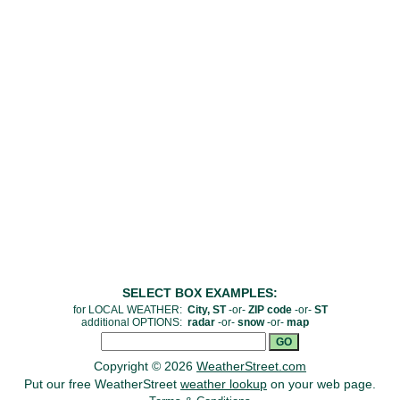
SELECT BOX EXAMPLES:
for LOCAL WEATHER:
City, ST
-or-
ZIP code
-or-
ST
additional OPTIONS:
radar
-or-
snow
-or-
map
Copyright © 2026
WeatherStreet.com
Put our free WeatherStreet
weather lookup
on your web page.