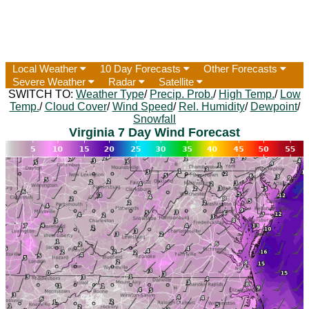
Local Weather
10 Day Forecasts
Other Forecasts
Severe Weather
Radar
Satellite
SWITCH TO:
Weather Type
/
Precip. Prob.
/
High Temp.
/
Low
Temp.
/
Cloud Cover
/
Wind Speed
/
Rel. Humidity
/
Dewpoint
/
Snowfall
Virginia 7 Day Wind Forecast