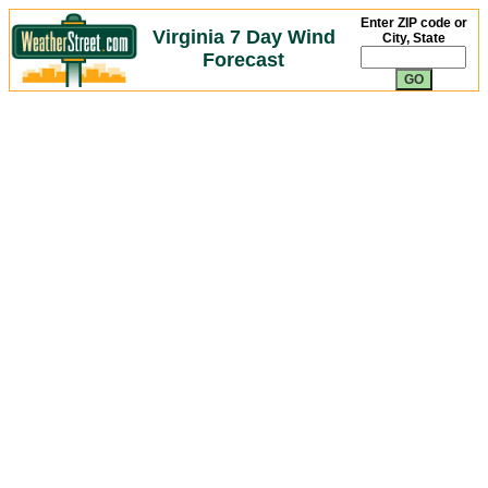
Enter ZIP code or
Virginia 7 Day Wind
City, State
Forecast