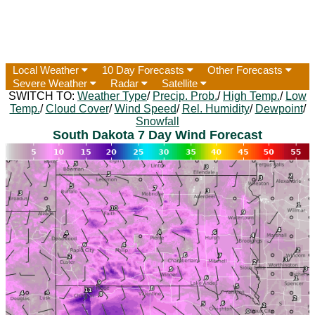
Local Weather
10 Day Forecasts
Other Forecasts
Severe Weather
Radar
Satellite
SWITCH TO:
Weather Type
/
Precip. Prob.
/
High Temp.
/
Low
Temp.
/
Cloud Cover
/
Wind Speed
/
Rel. Humidity
/
Dewpoint
/
Snowfall
South Dakota 7 Day Wind Forecast