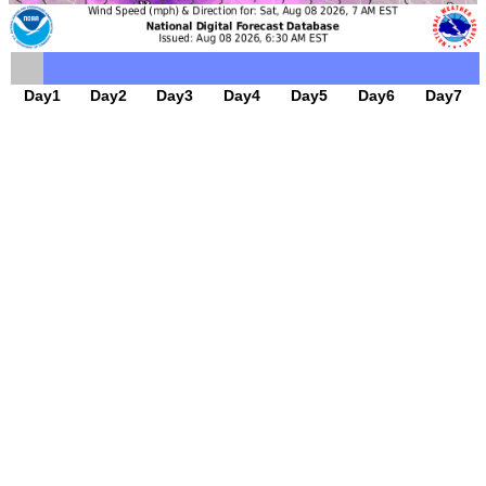
Day1
Day2
Day3
Day4
Day5
Day6
Day7