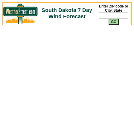
Enter ZIP code or
South Dakota 7 Day
City, State
Wind Forecast