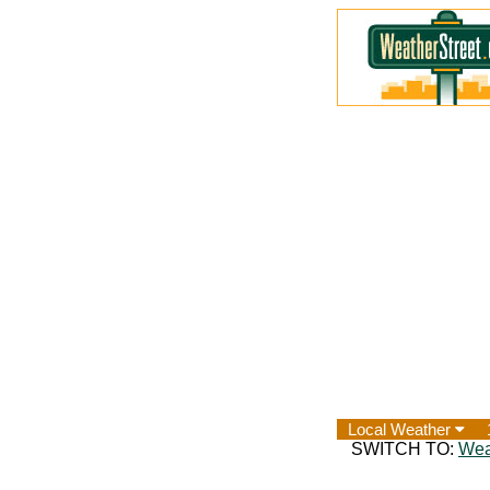
Local Weather
SWITCH TO:
Wea