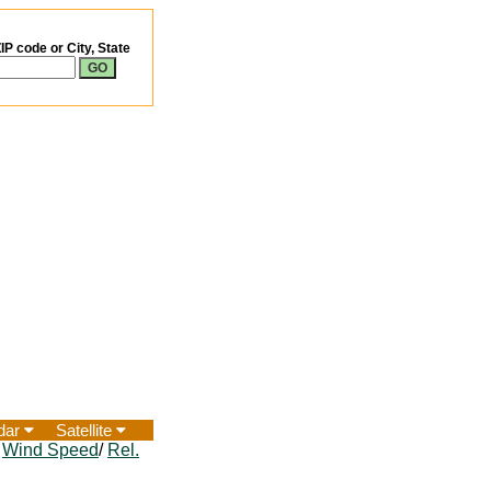
IP code or City, State
dar
Satellite
/
Wind Speed
/
Rel.