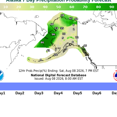
Alaska 7 Day Precipitation Probability Forecast
ay1
Day2
Day3
Day4
Day5
Day6
Da