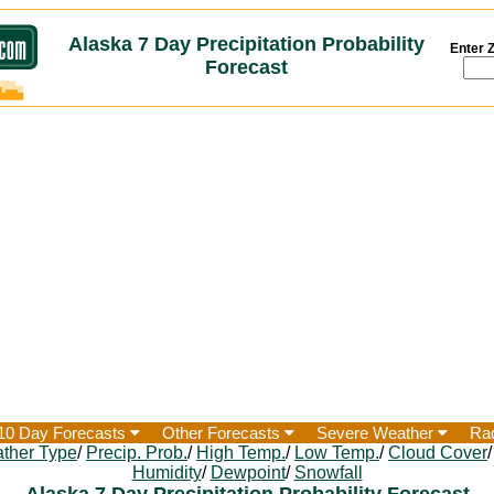
Alaska 7 Day Precipitation Probability
Enter Z
Forecast
10 Day Forecasts
Other Forecasts
Severe Weather
Ra
ther Type
/
Precip. Prob.
/
High Temp.
/
Low Temp.
/
Cloud Cover
Humidity
/
Dewpoint
/
Snowfall