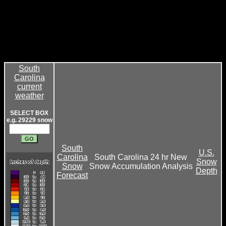
South
Carolina
current
weather
SELECT BOX
e.g. 29229 snow
South
U.S.
Carolina
South Carolina 24 hr New
Snow
Snow
Snow Accumulation Analysis
Depth
Forecast