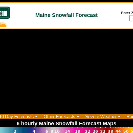
Enter Z
Maine Snowfall Forecast
10 Day Forecasts
Other Forecasts
Severe Weather
Ra
6 hourly Maine Snowfall Forecast Maps