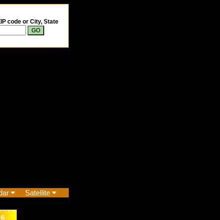
IP code or City, State
dar
Satellite