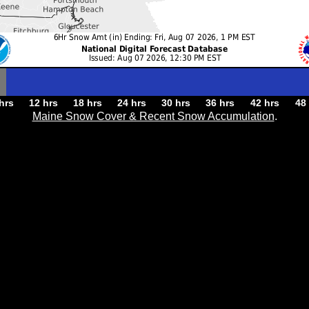
hrs
12 hrs
18 hrs
24 hrs
30 hrs
36 hrs
42 hrs
48
Maine Snow Cover & Recent Snow Accumulation
.