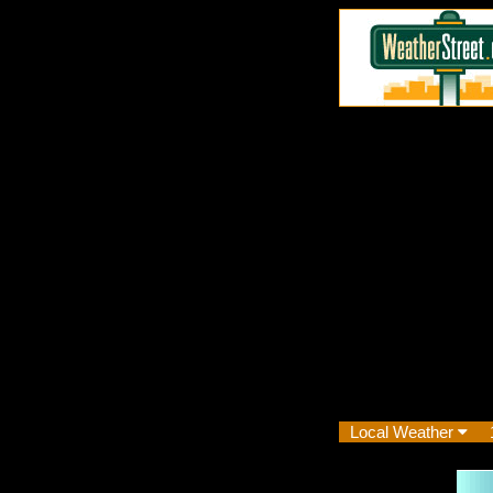
Local Weather