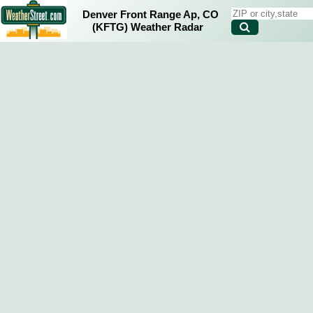
Denver Front Range Ap, CO
(KFTG) Weather Radar