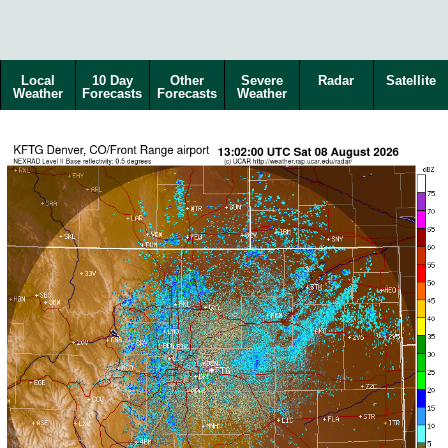
Local
10 Day
Other
Severe
Radar
Satellite
Weather
Forecasts
Forecasts
Weather