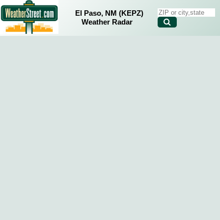
El Paso, NM (KEPZ)
Weather Radar