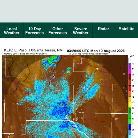
Local
10 Day
Other
Severe
Radar
Satellite
Weather
Forecasts
Forecasts
Weather