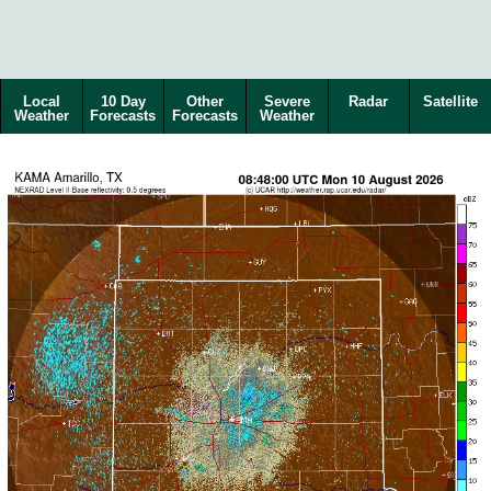
Local
10 Day
Other
Severe
Radar
Satellite
Weather
Forecasts
Forecasts
Weather