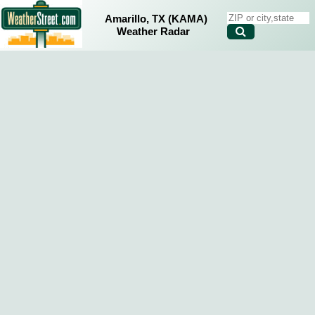
Amarillo, TX (KAMA)
Weather Radar