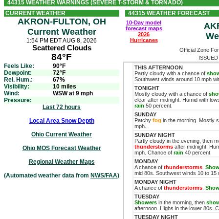
44315 WEATHER WARNINGS (SEVERE T-STORM & TORNADO)
CURRENT WEATHER
44315 WEATHER FORECAST
AKRON-FULTON, OH
10-Day model
AK
forecast maps
Current Weather
2026
We
1:54 PM EDT AUG 8, 2026
Hurricanes
Scattered Clouds
Official Zone Fo
84°F
ISSUED 
Feels Like:
90°F
THIS AFTERNOON
Dewpoint:
72°F
Partly cloudy with a chance of
sho
Rel. Hum.:
67%
Southwest winds around 10 mph wit
Visibility:
10 miles
TONIGHT
Wind:
WSW at 9 mph
Mostly cloudy with a chance of
sho
Pressure:
clear after midnight. Humid with lo
rain
50 percent.
Last 72 hours
SUNDAY
Local Area Snow Depth
Patchy
fog
in the morning. Mostly 
mph.
Ohio Current Weather
SUNDAY NIGHT
Partly cloudy in the evening, then 
thunderstorms
after midnight. Hum
Ohio MOS Forecast Weather
mph. Chance of
rain
40 percent.
Regional Weather Maps
MONDAY
A chance of
thunderstorms
.
Show
mid 80s. Southwest winds 10 to 15
(Automated weather data from
NWS/FAA
)
MONDAY NIGHT
A chance of
thunderstorms
.
Show
TUESDAY
Showers
in the morning, then
show
afternoon. Highs in the lower 80s.
TUESDAY NIGHT