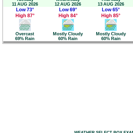
11 AUG 2026
12 AUG 2026
13 AUG 2026
Low 73°
Low 69°
Low 65°
High 87°
High 84°
High 85°
Overcast
Mostly Cloudy
Mostly Cloudy
69% Rain
60% Rain
60% Rain
WEATHER SELECT BOX EXA