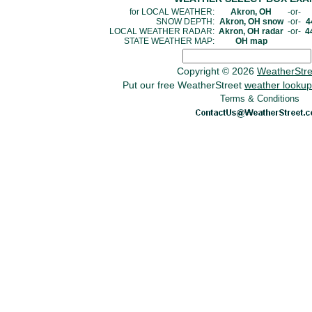
for LOCAL WEATHER:
Akron, OH
-or-
SNOW DEPTH:
Akron, OH snow
-or-
4
LOCAL WEATHER RADAR:
Akron, OH radar
-or-
4
STATE WEATHER MAP:
OH map
Copyright © 2026
WeatherStr
Put our free WeatherStreet
weather lookup
Terms & Conditions