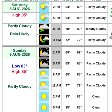
Saturday
2 PM
84°
89°
Partly Cloudy
8 AUG 2026
High 85°
.
5 PM
84°
88°
Partly Cloudy
Partly Cloudy
8 PM
78°
80°
Mostly Cloudy
Rain Likely
.0
11 PM
72°
72°
Partly Cloudy
Sunday
2 AM
69°
69°
Partly Cloudy
9 AUG 2026
5 AM
65°
65°
Partly Cloudy
Low 63°
High 85°
8 AM
65°
65°
Partly Cloudy
11 AM
77°
79°
Partly Cloudy
Partly Cloudy
2 PM
83°
83°
Clear
5 PM
85°
85°
Clear