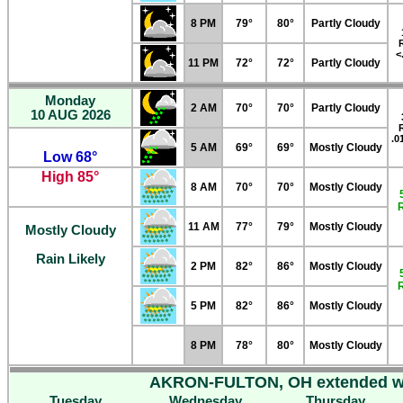
8 PM
79°
80°
Partly Cloudy
<
11 PM
72°
72°
Partly Cloudy
Monday
2 AM
70°
70°
Partly Cloudy
10 AUG 2026
.0
5 AM
69°
69°
Mostly Cloudy
Low 68°
High 85°
8 AM
70°
70°
Mostly Cloudy
11 AM
77°
79°
Mostly Cloudy
Mostly Cloudy
Rain Likely
2 PM
82°
86°
Mostly Cloudy
5 PM
82°
86°
Mostly Cloudy
8 PM
78°
80°
Mostly Cloudy
AKRON-FULTON, OH extended we
Tuesday
Wednesday
Thursday