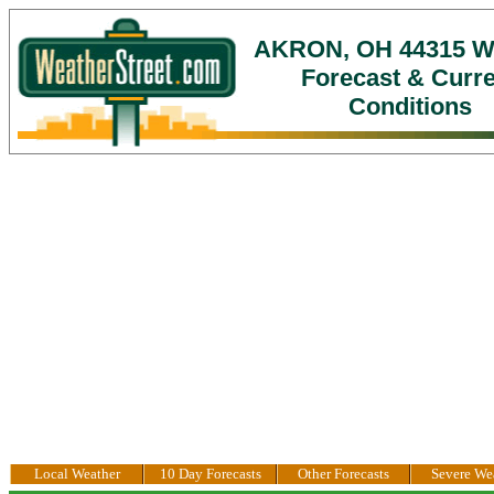
AKRON, OH 44315 W
Forecast & Curr
Conditions
Local Weather
10 Day Forecasts
Other Forecasts
Severe We