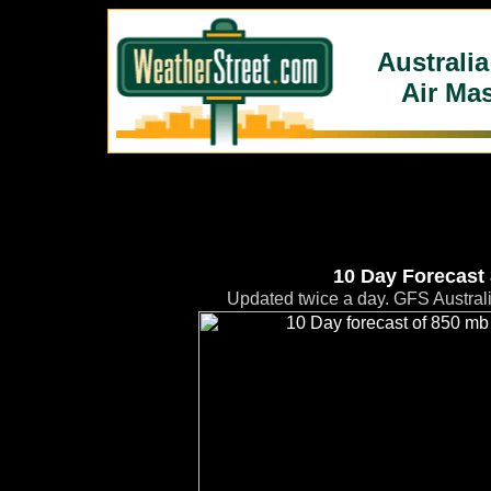
Australi
Air Ma
10 Day Forecast
Updated twice a day. GFS Austral