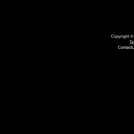
Copyright 
Te