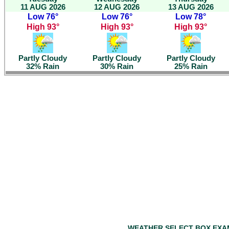
11 AUG 2026
12 AUG 2026
13 AUG 2026
Low 76°
Low 76°
Low 78°
High 93°
High 93°
High 93°
Partly Cloudy
Partly Cloudy
Partly Cloudy
32% Rain
30% Rain
25% Rain
WEATHER SELECT BOX EXA