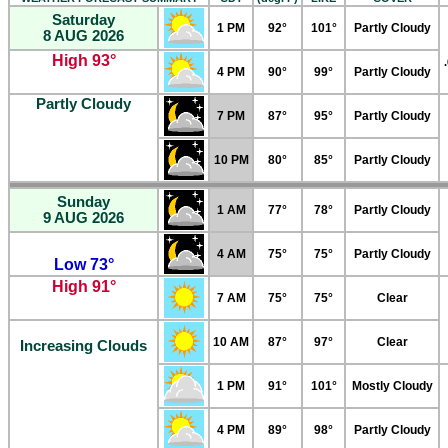
Saturday
1 PM
92°
101°
Partly Cloudy
8 AUG 2026
High 93°
4 PM
90°
99°
Partly Cloudy
Partly Cloudy
7 PM
87°
95°
Partly Cloudy
10 PM
80°
85°
Partly Cloudy
Sunday
1 AM
77°
78°
Partly Cloudy
9 AUG 2026
4 AM
75°
75°
Partly Cloudy
Low 73°
High 91°
7 AM
75°
75°
Clear
10 AM
87°
97°
Clear
Increasing Clouds
1 PM
91°
101°
Mostly Cloudy
4 PM
89°
98°
Partly Cloudy