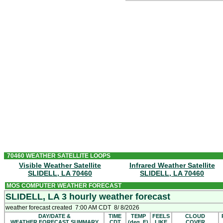
WEDNESDAY
Sunny. A chance of
showers
and
t
Chance of
rain
30 percent. Heat ind
WEDNESDAY NIGHT
Mostly clear. Lows in the upper 70s
THURSDAY
Sunny. A slight chance of
showers
90s. Chance of
rain
20 percent. Hea
THURSDAY NIGHT AND FRIDAY
Mostly clear. Lows in the upper 70s
70460 WEATHER SATELLITE LOOPS
Visible Weather Satellite
Infrared Weather Satellite
SLIDELL, LA 70460
SLIDELL, LA 70460
MOS COMPUTER WEATHER FORECAST
SLIDELL, LA 3 hourly weather forecast
weather forecast created 7:00 AM CDT 8/ 8/2026
DAY/DATE &
TIME
TEMP
FEELS
CLOUD
WEATHER FORECAST SUMMARY
CDT
(deg. F)
LIKE
COVER