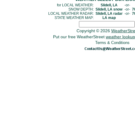
for LOCAL WEATHER:
Slidell, LA
-or-
SNOW DEPTH:
Slidell, LA snow
-or-
7
LOCAL WEATHER RADAR:
Slidell, LA radar
-or-
7
STATE WEATHER MAP:
LA map
Copyright © 2026
WeatherStr
Put our free WeatherStreet
weather lookup
Terms & Conditions