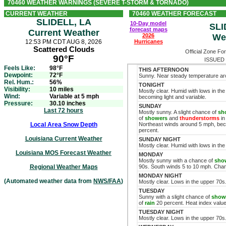
70460 WEATHER WARNINGS (SEVERE T-STORM & TORNADO)
CURRENT WEATHER
70460 WEATHER FORECAST
SLIDELL, LA
10-Day model
SLI
forecast maps
Current Weather
2026
We
12:53 PM CDT AUG 8, 2026
Hurricanes
Scattered Clouds
Official Zone Fo
90°F
ISSUED 
Feels Like:
98°F
THIS AFTERNOON
Dewpoint:
72°F
Sunny. Near steady temperature ar
Rel. Hum.:
56%
TONIGHT
Visibility:
10 miles
Mostly clear. Humid with lows in th
Wind:
Variable at 5 mph
becoming light and variable.
Pressure:
30.10 inches
SUNDAY
Last 72 hours
Mostly sunny. A slight chance of
sh
of
showers
and
thunderstorms
in
Local Area Snow Depth
Northeast winds around 5 mph, bec
percent.
Louisiana Current Weather
SUNDAY NIGHT
Mostly clear. Humid with lows in t
Louisiana MOS Forecast Weather
MONDAY
Mostly sunny with a chance of
sho
Regional Weather Maps
90s. South winds 5 to 10 mph. Cha
MONDAY NIGHT
(Automated weather data from
NWS/FAA
)
Mostly clear. Lows in the upper 70s
TUESDAY
Sunny with a slight chance of
show
of
rain
20 percent. Heat index value
TUESDAY NIGHT
Mostly clear. Lows in the upper 70s