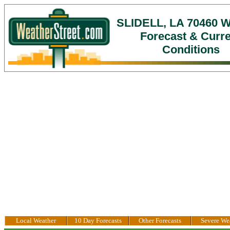
SLIDELL, LA 70460 W
Forecast & Curr
Conditions
Local Weather
10 Day Forecasts
Other Forecasts
Severe We