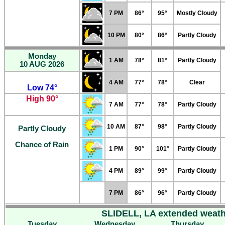
7 PM
86°
95°
Mostly Cloudy
10 PM
80°
86°
Partly Cloudy
Monday
1 AM
78°
81°
Partly Cloudy
10 AUG 2026
4 AM
77°
78°
Clear
Low 74°
High 90°
7 AM
77°
78°
Partly Cloudy
10 AM
87°
98°
Partly Cloudy
Partly Cloudy
Chance of Rain
1 PM
90°
101°
Partly Cloudy
4 PM
89°
99°
Partly Cloudy
7 PM
86°
96°
Partly Cloudy
SLIDELL, LA extended weath
Tuesday
Wednesday
Thursday