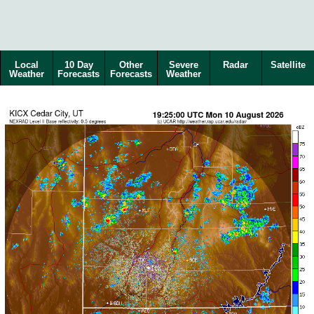
Local
10 Day
Other
Severe
Radar
Satellite
Weather
Forecasts
Forecasts
Weather