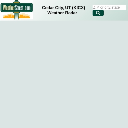
Cedar City, UT (KICX)
Weather Radar